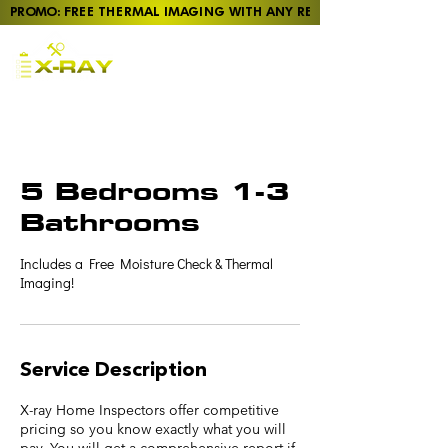
PROMO: FREE THERMAL IMAGING WITH ANY REPORT
Pre-Purchase Home
Inspections in Taupō,
Rotorua, Tūrangi, and
Tokoroa
5 Bedrooms 1-3
Bathrooms
Includes a Free Moisture Check & Thermal
Imaging!
Service Description
X-ray Home Inspectors offer competitive
pricing so you know exactly what you will