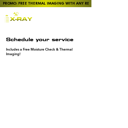
PROMO: FREE THERMAL IMAGING WITH ANY REPORT
Pre-Purchase Home
Inspections in Taupō,
Rotorua, Tūrangi, and
Tokoroa
Schedule your service
Includes a Free Moisture Check & Thermal
Imaging!